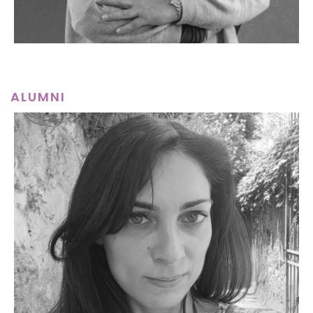
ALUMNI