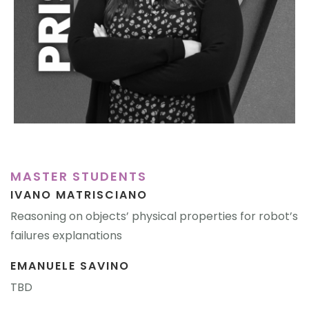
MASTER STUDENTS
IVANO MATRISCIANO
Reasoning on objects’ physical properties for robot’s
failures explanations
EMANUELE SAVINO
TBD