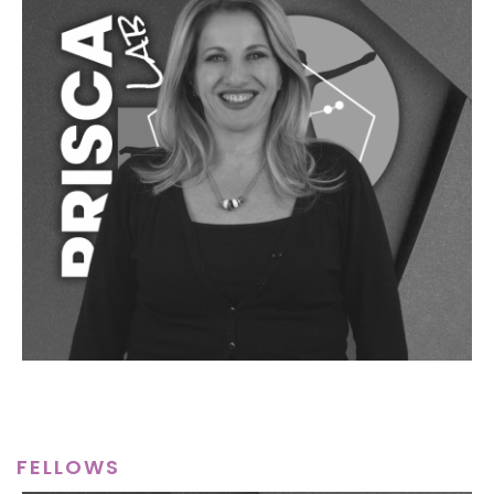
FELLOWS