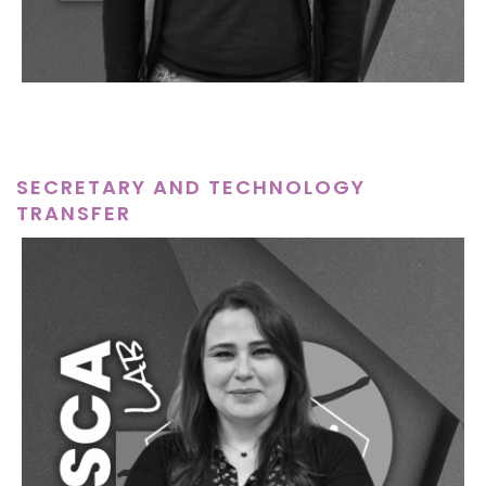
SECRETARY AND TECHNOLOGY
TRANSFER