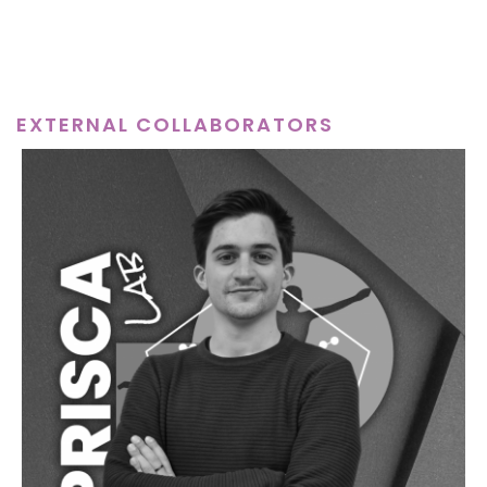
EXTERNAL COLLABORATORS